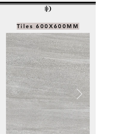
Tiles 600X600MM